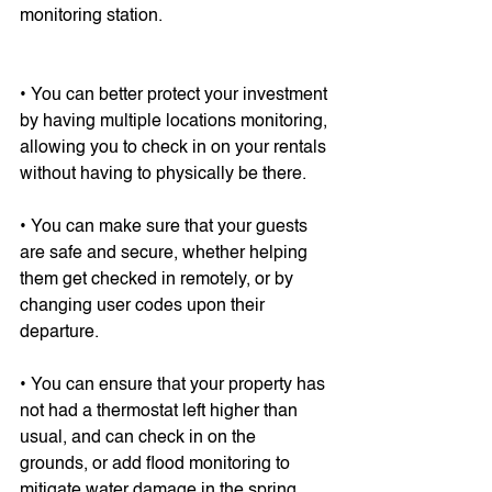
monitoring station.
• You can better protect your investment 
by having multiple locations monitoring, 
allowing you to check in on your rentals 
without having to physically be there.
• You can make sure that your guests 
are safe and secure, whether helping 
them get checked in remotely, or by 
changing user codes upon their 
departure.
• You can ensure that your property has 
not had a thermostat left higher than 
usual, and can check in on the 
grounds, or add flood monitoring to 
mitigate water damage in the spring. 