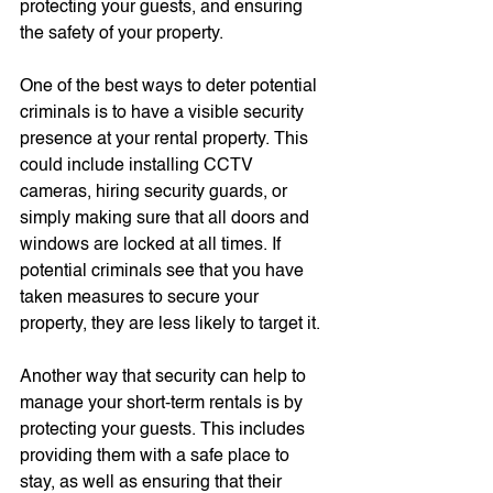
protecting your guests, and ensuring 
the safety of your property.
One of the best ways to deter potential 
criminals is to have a visible security 
presence at your rental property. This 
could include installing CCTV 
cameras, hiring security guards, or 
simply making sure that all doors and 
windows are locked at all times. If 
potential criminals see that you have 
taken measures to secure your 
property, they are less likely to target it.
Another way that security can help to 
manage your short-term rentals is by 
protecting your guests. This includes 
providing them with a safe place to 
stay, as well as ensuring that their 