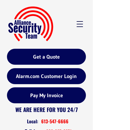
Get a Quote
Alarm.com Customer Login
Pay My Invoice
WE ARE HERE FOR YOU 24/7
Local:
613-547-6666