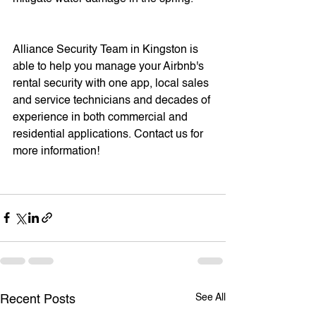
Alliance Security Team in Kingston is 
able to help you manage your Airbnb's 
rental security with one app, local sales 
and service technicians and decades of 
experience in both commercial and 
residential applications. Contact us for 
more information! 
See All
Recent Posts