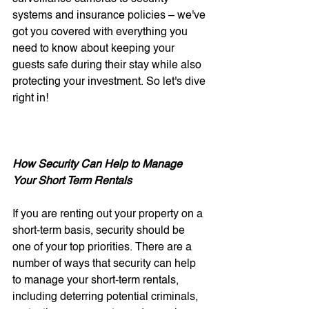
systems and insurance policies – we've 
got you covered with everything you 
need to know about keeping your 
guests safe during their stay while also 
protecting your investment. So let's dive 
right in!
How Security Can Help to Manage 
Your Short Term Rentals
If you are renting out your property on a 
short-term basis, security should be 
one of your top priorities. There are a 
number of ways that security can help 
to manage your short-term rentals, 
including deterring potential criminals, 