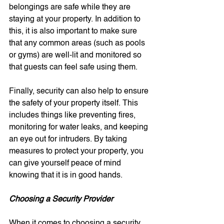
belongings are safe while they are 
staying at your property. In addition to 
this, it is also important to make sure 
that any common areas (such as pools 
or gyms) are well-lit and monitored so 
that guests can feel safe using them.
Finally, security can also help to ensure 
the safety of your property itself. This 
includes things like preventing fires, 
monitoring for water leaks, and keeping 
an eye out for intruders. By taking 
measures to protect your property, you 
can give yourself peace of mind 
knowing that it is in good hands.
Choosing a Security Provider
When it comes to choosing a security 