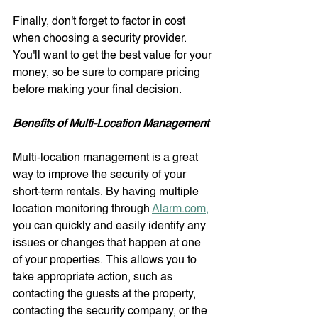
Finally, don't forget to factor in cost 
when choosing a security provider. 
You'll want to get the best value for your 
money, so be sure to compare pricing 
before making your final decision.
Benefits of Multi-Location Management
Multi-location management is a great 
way to improve the security of your 
short-term rentals. By having multiple 
location monitoring through 
Alarm.com,
you can quickly and easily identify any 
issues or changes that happen at one 
of your properties. This allows you to 
take appropriate action, such as 
contacting the guests at the property, 
contacting the security company, or the 