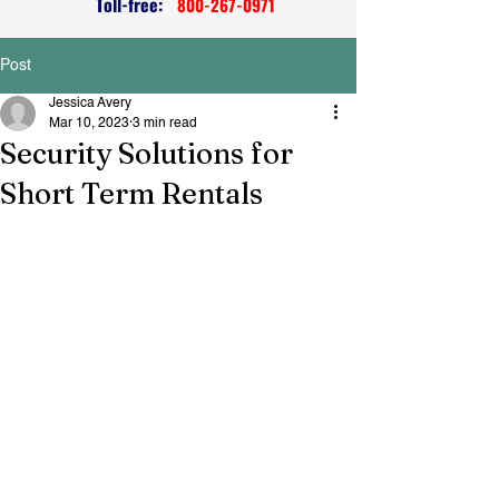
Toll-free:
800-267-0971
Post
Jessica Avery
Mar 10, 2023
3 min read
Security Solutions for
Short Term Rentals