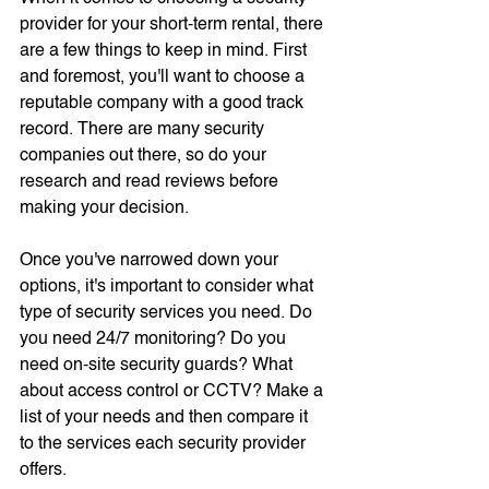
provider for your short-term rental, there 
are a few things to keep in mind. First 
and foremost, you'll want to choose a 
reputable company with a good track 
record. There are many security 
companies out there, so do your 
research and read reviews before 
making your decision.
Once you've narrowed down your 
options, it's important to consider what 
type of security services you need. Do 
you need 24/7 monitoring? Do you 
need on-site security guards? What 
about access control or CCTV? Make a 
list of your needs and then compare it 
to the services each security provider 
offers.