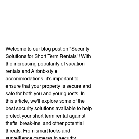
Welcome to our blog post on "Security 
Solutions for Short Term Rentals"! With 
the increasing popularity of vacation 
rentals and Airbnb-style 
accommodations, it's important to 
ensure that your property is secure and 
safe for both you and your guests. In 
this article, we'll explore some of the 
best security solutions available to help 
protect your short term rental against 
thefts, break-ins, and other potential 
threats. From smart locks and 
surveillance cameras to security 