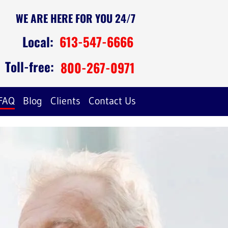
WE ARE HERE FOR YOU 24/7
Local:
613-547-6666
Toll-free:
800-267-0971
FAQ
Blog
Clients
Contact Us