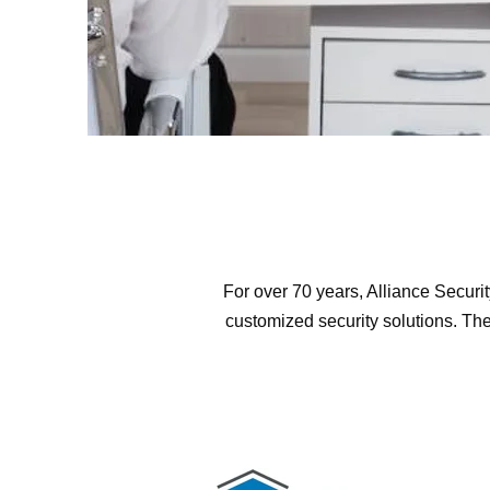
For over 70 years, Alliance Securi
customized security solutions. The