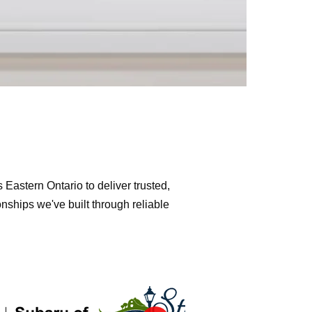
Eastern Ontario to deliver trusted,
nships we've built through reliable