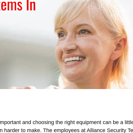
tems In
mportant and choosing the right equipment can be a little
ion harder to make. The employees at Alliance Security 