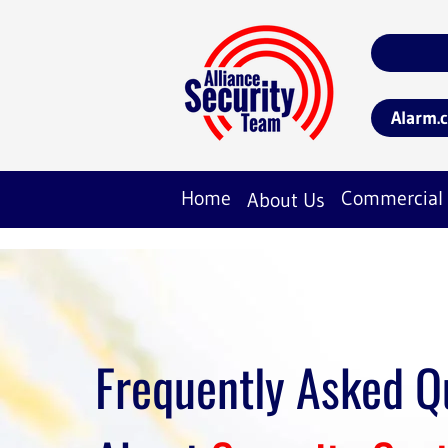
Alarm.
Home
Commercial
About Us
Frequently Asked Q