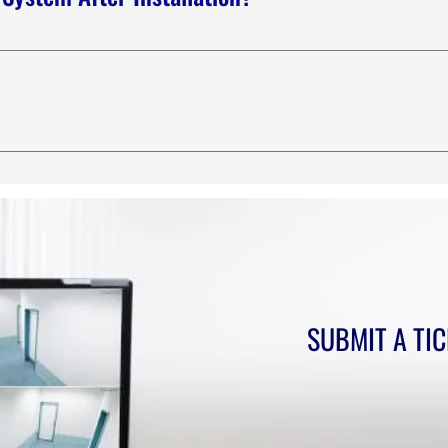
e know a learning curve on any new system or tool. We have ph
atures, questions, or available options your new system offers. 
common questions about you or your business, such as “Where d
eat way to help people navigate your site and can even boost you
SUBMIT A TI