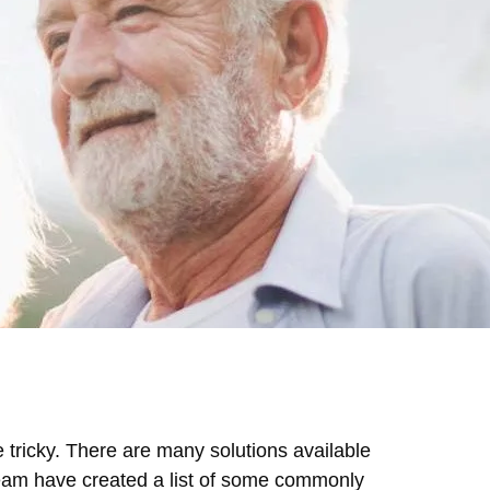
 tricky. There are many solutions available
Team have created a list of some commonly