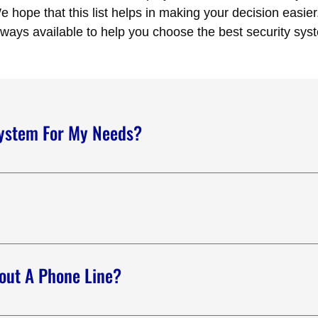
 hope that this list helps in making your decision easier
lways available to help you choose the best security sys
System For My Needs?
y solutions for your needs. We send a sales professional to visit
 of the different equipment available and suggest the right solu
m systems. We can monitor burglar alarms, fire alarms, and CCT
, medical emergencies, and elevator emergencies.
out A Phone Line?
curity systems that can be monitored without a phone line. We c