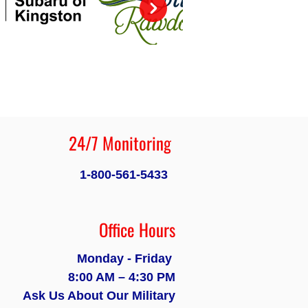
24/7 Monitoring
1-800-561-5433
Office Hours
Monday - Friday
8:00 AM – 4:30 PM
Ask Us About Our Military