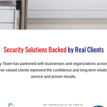
Security Solutions Backed
by Real Clients
ty Team has partnered with businesses and organizations across 
se valued clients represent the confidence and long-term relatio
service and proven results.