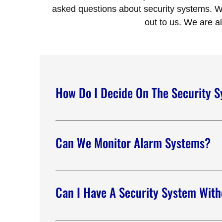
asked questions about security systems. We
out to us. We are a
How Do I Decide On The Security 
Alliance Security Team offers customized securit
requirements. Our team will help you make sense
Can We Monitor Alarm Systems?
We are well-equipped to monitor different alar
check water levels, temperature, gas detection
Can I Have A Security System With
No phone line? No problem. We can offer you se