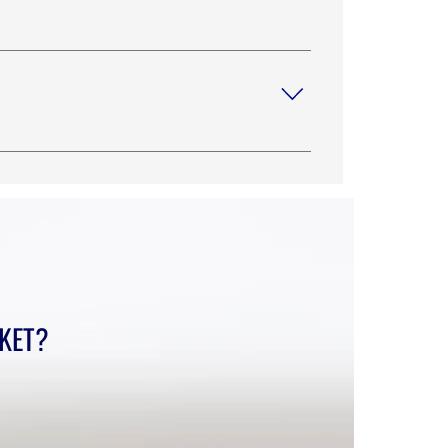
one support with your technician or our
*Payment Link *Get a Quote Link
o you ship to?”, “What are your opening
r site’s SEO.
CKET?