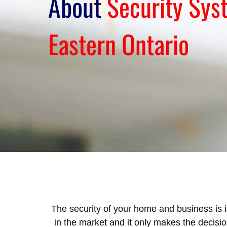
About
Security Sys
Eastern Ontario
The security of your home and business is i
in the market and it only makes the decis