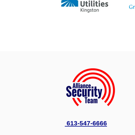
613-547-6666