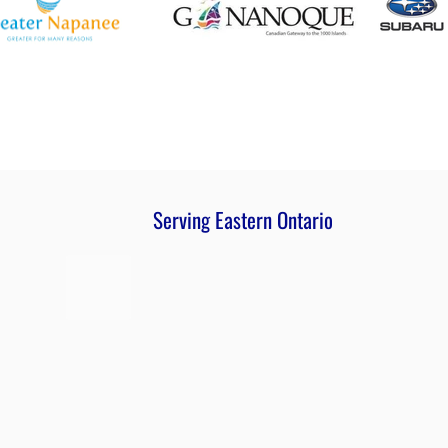
Serving Eastern Ontario