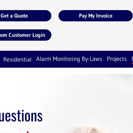
Get a Quote
Pay My Invoice
com Customer Login
Alarm Monitoring By-Laws
Projects
Residential
uestions