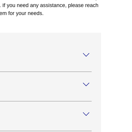
. If you need any assistance, please reach
tem for your needs.
 your site and discuss your security
tion for your needs.
V systems. Our monitoring systems help you
an provide you with cellular modules or IP