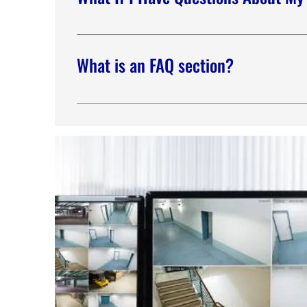
We don’t leave our customers behind because w
security coordinator to walk you through any fe
What is an FAQ section?
An FAQ section can be used to quickly answer 
hours?” or “How can I book a service?” It’s a gr