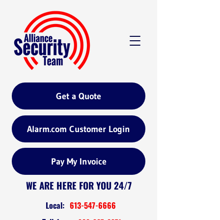
Get a Quote
Alarm.com Customer Login
Pay My Invoice
WE ARE HERE FOR YOU 24/7
Local:
613-547-6666