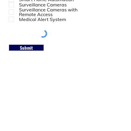
Surveillance Cameras
Surveillance Cameras with
Remote Access
Medical Alert System
Submit