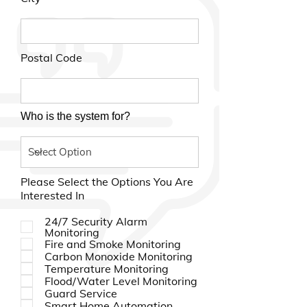
Postal Code
Who is the system for?
Please Select the Options You Are
Interested In
24/7 Security Alarm
Monitoring
Fire and Smoke Monitoring
Carbon Monoxide Monitoring
Temperature Monitoring
Flood/Water Level Monitoring
Guard Service
Smart Home Automation