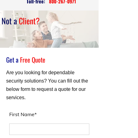
Toll-free:
800-267-0971
Not a
Client?
Get a
Free Quote
Are you looking for dependable
security solutions? You can fill out the
below form to request a quote for our
services.
First Name*