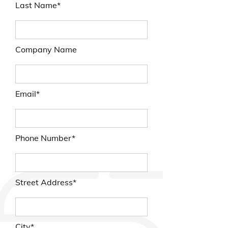
Last Name*
Company Name
Email*
Phone Number*
Street Address*
City*