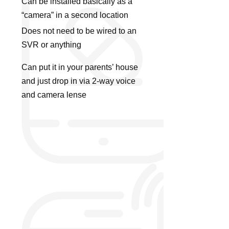
Can be installed basically as a
“camera” in a second location
Does not need to be wired to an
SVR or anything
Can put it in your parents’ house
and just drop in via 2-way voice
and camera lense