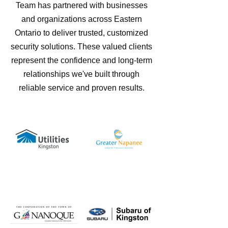
Team has partnered with businesses
and organizations across Eastern
Ontario to deliver trusted, customized
security solutions. These valued clients
represent the confidence and long-term
relationships we've built through
reliable service and proven results.