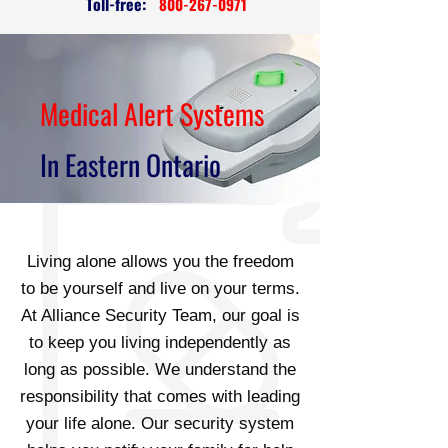
Toll-free:
800-267-0971
Medical Alert Systems
In Eastern Ontario
Living alone allows you the freedom
to be yourself and live on your terms.
At Alliance Security Team, our goal is
to keep you living independently as
long as possible. We understand the
responsibility that comes with leading
your life alone. Our security system