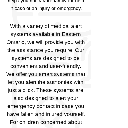
helps you notify your family for help
in case of an injury or emergency.
With a variety of medical alert
systems available in Eastern
Ontario, we will provide you with
the assistance you require. Our
systems are designed to be
convenient and user-friendly.
We offer you smart systems that
let you alert the authorities with
just a click. These systems are
also designed to alert your
emergency contact in case you
have fallen and injured yourself.
For children concerned about