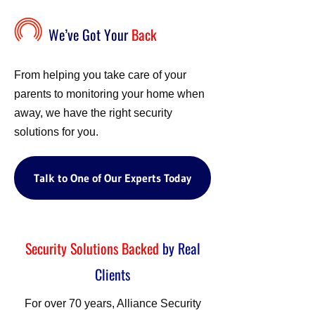
We’ve Got Your
Back
From helping you take care of your
parents to monitoring your home when
away, we have the right security
solutions for you.
Talk to One of Our Experts Today
Security Solutions Backed
by Real
Clients
For over 70 years, Alliance Security