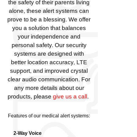
the safety of their parents living
alone, these alert systems can
prove to be a blessing. We offer
you a solution that balances
your independence and
personal safety. Our security
systems are designed with
better location accuracy, LTE
support, and improved crystal
clear audio communication. For
any more details about our
products, please
give us a call
.
Features of our medical alert systems:
2-Way Voice