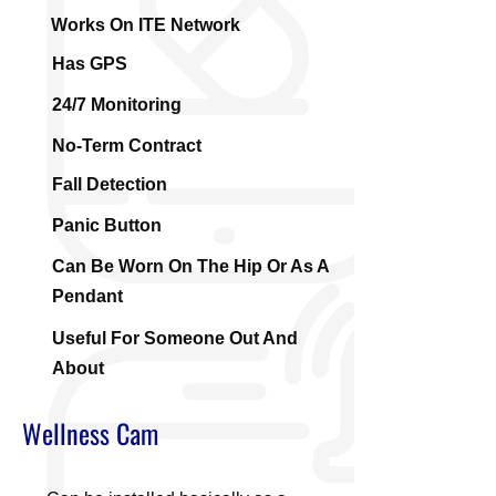
Works On ITE Network
Has GPS
24/7 Monitoring
No-Term Contract
Fall Detection
Panic Button
Can Be Worn On The Hip Or As A
Pendant
Useful For Someone Out And
About
Wellness Cam