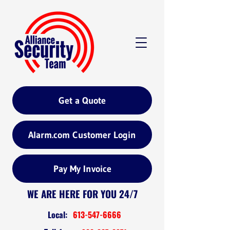
Get a Quote
Alarm.com Customer Login
Pay My Invoice
WE ARE HERE FOR YOU 24/7
Local:
613-547-6666