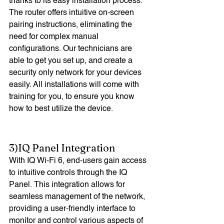
thanks to its easy installation process. 
The router offers intuitive on-screen 
pairing instructions, eliminating the 
need for complex manual 
configurations. Our technicians are 
able to get you set up, and create a 
security only network for your devices 
easily. All installations will come with 
training for you, to ensure you know 
how to best utilize the device. 
3)IQ Panel Integration
With IQ Wi-Fi 6, end-users gain access 
to intuitive controls through the IQ 
Panel. This integration allows for 
seamless management of the network, 
providing a user-friendly interface to 
monitor and control various aspects of 