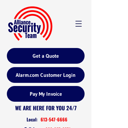
Get a Quote
Alarm.com Customer Login
Pay My Invoice
WE ARE HERE FOR YOU 24/7
Local:
613-547-6666