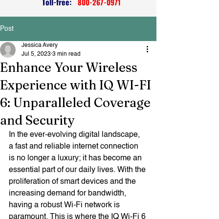
Toll-free:
800-267-0971
Post
Jessica Avery
Jul 5, 2023
3 min read
Enhance Your Wireless
Experience with IQ WI-FI
6: Unparalleled Coverage
and Security
In the ever-evolving digital landscape, 
a fast and reliable internet connection 
is no longer a luxury; it has become an 
essential part of our daily lives. With the 
proliferation of smart devices and the 
increasing demand for bandwidth, 
having a robust Wi-Fi network is 
paramount. This is where the IQ Wi-Fi 6 