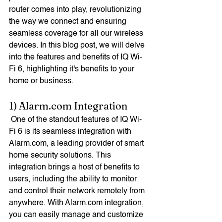
router comes into play, revolutionizing 
the way we connect and ensuring 
seamless coverage for all our wireless 
devices. In this blog post, we will delve 
into the features and benefits of IQ Wi-
Fi 6, highlighting it's benefits to your 
home or business. 
1) Alarm.com Integration
 One of the standout features of IQ Wi-
Fi 6 is its seamless integration with 
Alarm.com, a leading provider of smart 
home security solutions. This 
integration brings a host of benefits to 
users, including the ability to monitor 
and control their network remotely from 
anywhere. With Alarm.com integration, 
you can easily manage and customize 