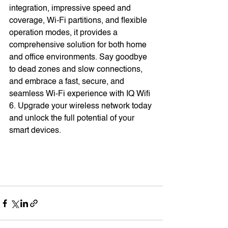
integration, impressive speed and 
coverage, Wi-Fi partitions, and flexible 
operation modes, it provides a 
comprehensive solution for both home 
and office environments. Say goodbye 
to dead zones and slow connections, 
and embrace a fast, secure, and 
seamless Wi-Fi experience with IQ Wifi 
6. Upgrade your wireless network today 
and unlock the full potential of your 
smart devices.