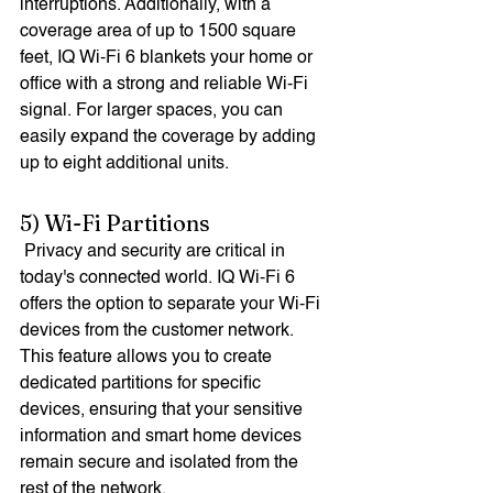
interruptions. Additionally, with a 
coverage area of up to 1500 square 
feet, IQ Wi-Fi 6 blankets your home or 
office with a strong and reliable Wi-Fi 
signal. For larger spaces, you can 
easily expand the coverage by adding 
up to eight additional units.
5) Wi-Fi Partitions
 Privacy and security are critical in 
today's connected world. IQ Wi-Fi 6 
offers the option to separate your Wi-Fi 
devices from the customer network. 
This feature allows you to create 
dedicated partitions for specific 
devices, ensuring that your sensitive 
information and smart home devices 
remain secure and isolated from the 
rest of the network. 