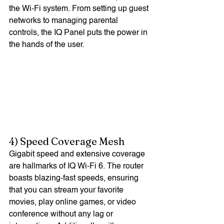
the Wi-Fi system. From setting up guest 
networks to managing parental 
controls, the IQ Panel puts the power in 
the hands of the user.
4) Speed Coverage Mesh
Gigabit speed and extensive coverage 
are hallmarks of IQ Wi-Fi 6. The router 
boasts blazing-fast speeds, ensuring 
that you can stream your favorite 
movies, play online games, or video 
conference without any lag or 