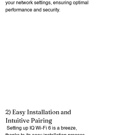
your network settings, ensuring optimal 
performance and security.
2) Easy Installation and 
Intuitive Pairing
 Setting up IQ Wi-Fi 6 is a breeze, 