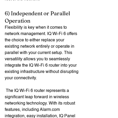
6) Independent or Parallel 
Operation
Flexibility is key when it comes to 
network management. IQ Wi-Fi 6 offers 
the choice to either replace your 
existing network entirely or operate in 
parallel with your current setup. This 
versatility allows you to seamlessly 
integrate the IQ Wi-Fi 6 router into your 
existing infrastructure without disrupting 
your connectivity.
 The IQ Wi-Fi 6 router represents a 
significant leap forward in wireless 
networking technology. With its robust 
features, including Alarm.com 
integration, easy installation, IQ Panel 