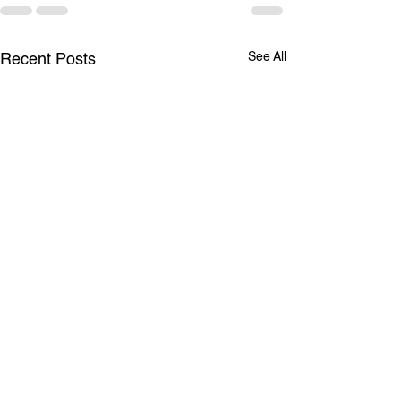
See All
Recent Posts